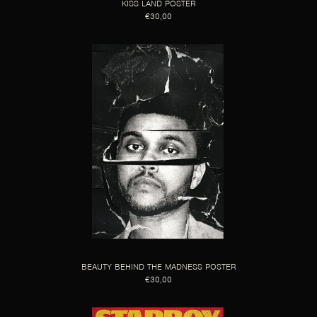
KISS LAND POSTER
€30,00
BEAUTY BEHIND THE MADNESS POSTER
€30,00