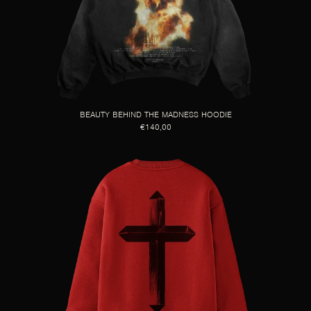
BEAUTY BEHIND THE MADNESS HOODIE
€140,00