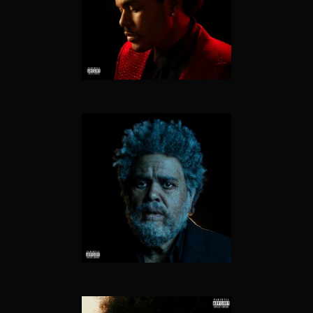
THE HIGHLIGHTS
DAWN FM