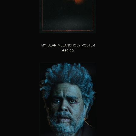
MY DEAR MELANCHOLY POSTER
€30,00