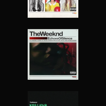
ECHOES OF SILENCE