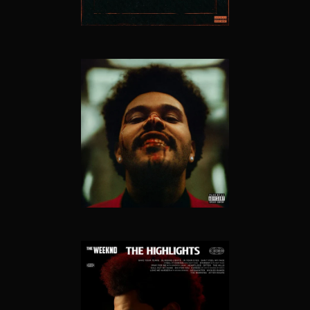
AFTER HOURS