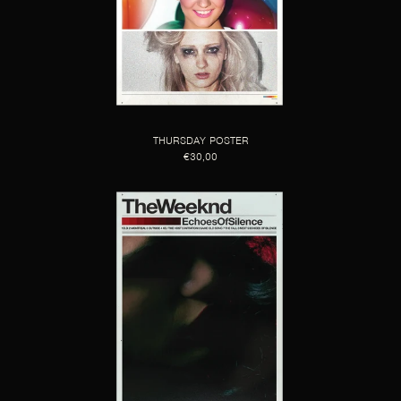
THURSDAY POSTER
€30,00