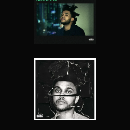
KISS LAND
BEAUTY BEHIND THE MADNESS