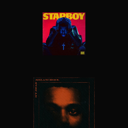
STARBOY
MY DEAR MELANCHOLY