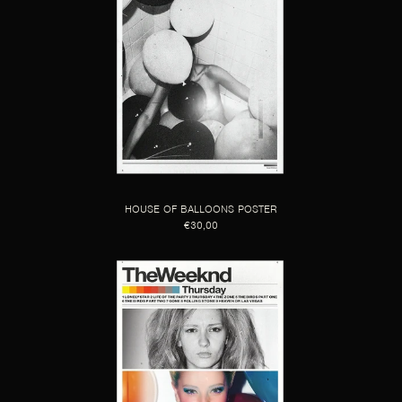
HOUSE OF BALLOONS POSTER
€30,00