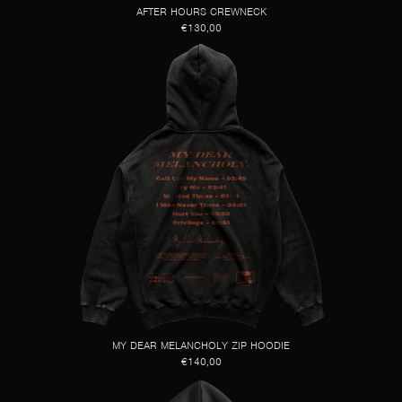
AFTER HOURS CREWNECK
€130,00
MY DEAR MELANCHOLY ZIP HOODIE
€140,00