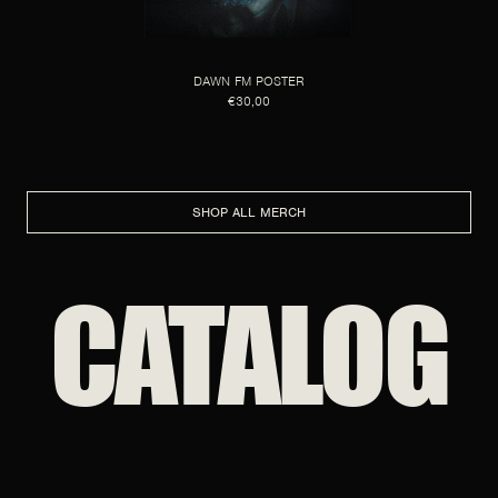
DAWN FM POSTER
€30,00
SHOP ALL MERCH
CATALOG