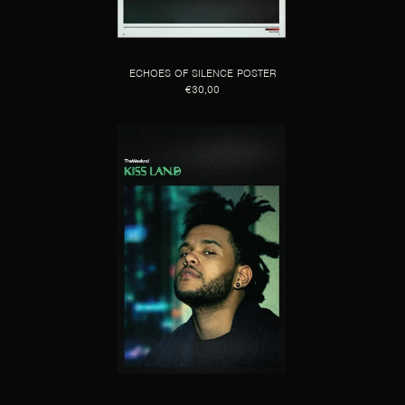
ECHOES OF SILENCE POSTER
€30,00