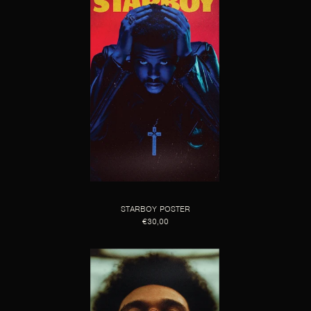
STARBOY POSTER
€30,00