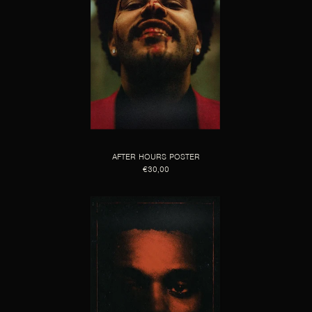
AFTER HOURS POSTER
€30,00