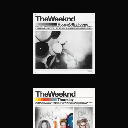
HOUSE OF BALLOONS
THURSDAY