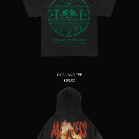
KISS LAND TEE
€60,00