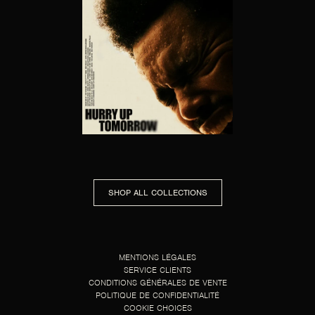
HURRY UP TOMORROW
SHOP ALL COLLECTIONS
MENTIONS LÉGALES
SERVICE CLIENTS
CONDITIONS GÉNÉRALES DE VENTE
POLITIQUE DE CONFIDENTIALITÉ
COOKIE CHOICES