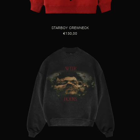
STARBOY CREWNECK
€130,00