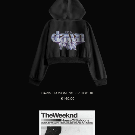
DAWN FM WOMENS ZIP HOODIE
€140,00