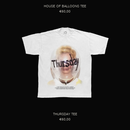
HOUSE OF BALLOONS TEE
€60,00
THURSDAY TEE
€60,00