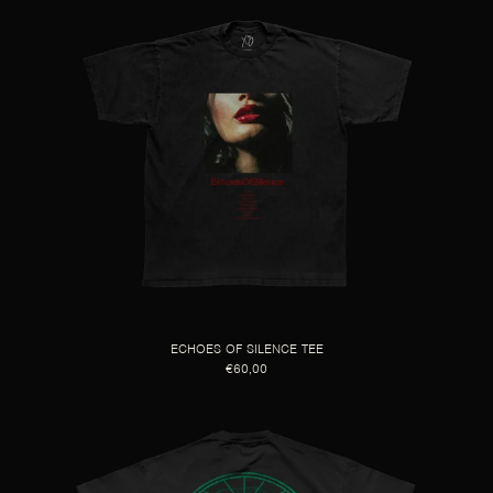
ECHOES OF SILENCE TEE
€60,00