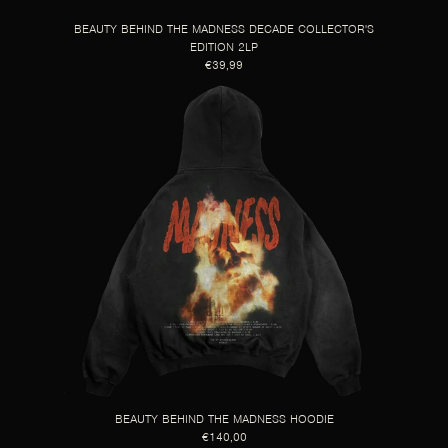
BEAUTY BEHIND THE MADNESS DECADE COLLECTOR'S
EDITION 2LP
€39,99
BEAUTY BEHIND THE MADNESS HOODIE
€140,00