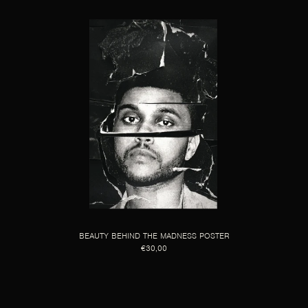
BEAUTY BEHIND THE MADNESS POSTER
€30,00